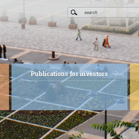
Publications for investors
r