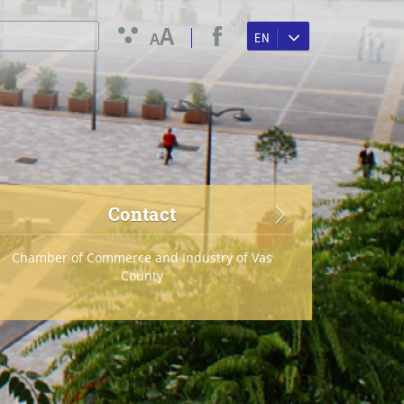
A
A
EN
Contact
Chamber of Commerce and Industry of Vas
County