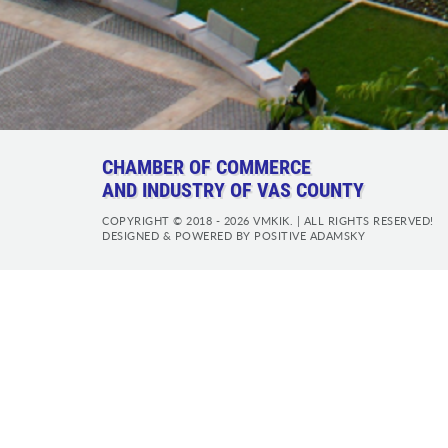
CHAMBER OF COMMERCE
AND INDUSTRY OF VAS COUNTY
COPYRIGHT © 2018 - 2026 VMKIK. |
ALL RIGHTS RESERVED!
DESIGNED & POWERED BY
POSITIVE ADAMSKY