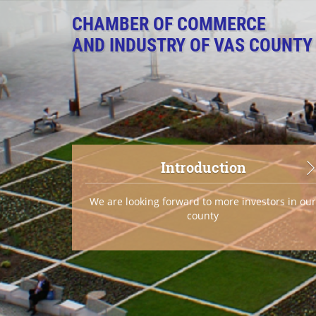
CHAMBER OF COMMERCE
AND INDUSTRY OF VAS COUNTY
Introduction
We are looking forward to more investors in ou
county